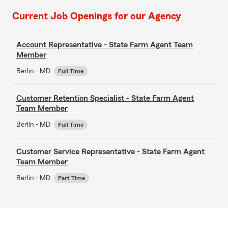
Current Job Openings for our Agency
Account Representative - State Farm Agent Team
Member
Berlin - MD
Full Time
Customer Retention Specialist - State Farm Agent
Team Member
Berlin - MD
Full Time
Customer Service Representative - State Farm Agent
Team Member
Berlin - MD
Part Time