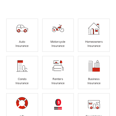
Auto
Motorcycle
Homeowners
Insurance
Insurance
Insurance
Condo
Renters
Business
Insurance
Insurance
Insurance