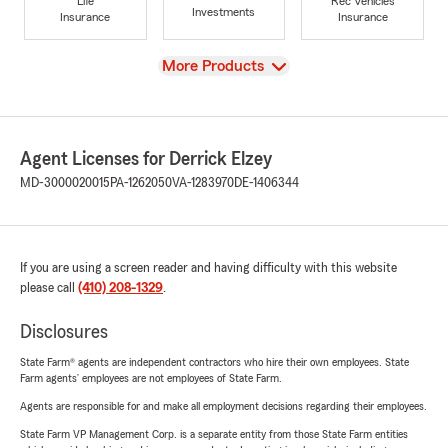
Life
Rec Vehicles
Investments
Insurance
Insurance
View
More Products
Agent Licenses for Derrick Elzey
MD-3000020015
PA-1262050
VA-1283970
DE-1406344
If you are using a screen reader and having difficulty with this website
please call
(410) 208-1329
.
Disclosures
State Farm® agents are independent contractors who hire their own employees. State
Farm agents’ employees are not employees of State Farm.
Agents are responsible for and make all employment decisions regarding their employees.
State Farm VP Management Corp. is a separate entity from those State Farm entities