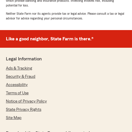
which provide banking and insurance products. Investing involves risk, including
potential for loss.
Neither State Farm nor its agents provide tax or legal advice. Please consult a tax or legal
advisor for advice regarding your personal circumstances.
Like a good neighbor, State Farm is there.®
Legal Information
Ads & Tracking
Security & Fraud
Accessibility
Terms of Use
Notice of Privacy Policy
State Privacy Rights
Site Map