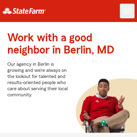
Work with a good
neighbor in Berlin, MD
Our agency in Berlin is
growing and we’re always on
the lookout for talented and
results-oriented people who
care about serving their local
community.